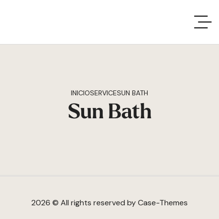
INICIO
SERVICE
SUN BATH
Sun Bath
2026 © All rights reserved by
Case-Themes