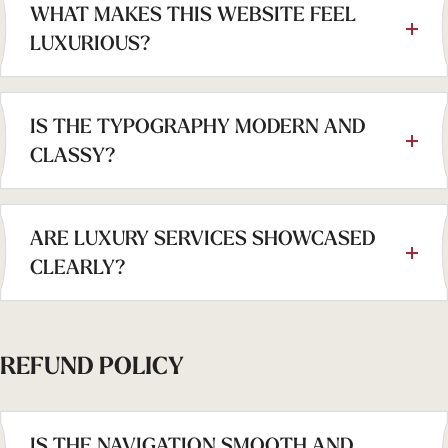
WHAT MAKES THIS WEBSITE FEEL
LUXURIOUS?
IS THE TYPOGRAPHY MODERN AND
CLASSY?
ARE LUXURY SERVICES SHOWCASED
CLEARLY?
REFUND POLICY
IS THE NAVIGATION SMOOTH AND