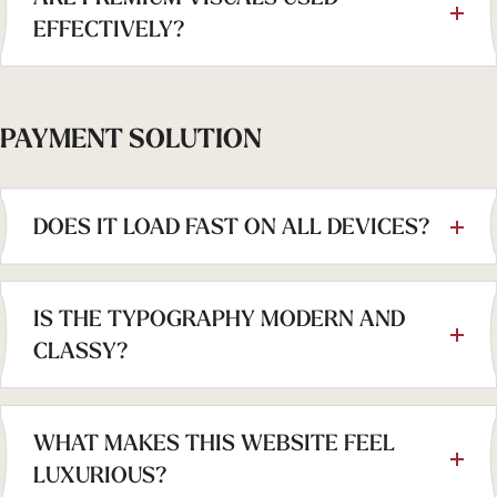
EFFECTIVELY?
PAYMENT SOLUTION
DOES IT LOAD FAST ON ALL DEVICES?
IS THE TYPOGRAPHY MODERN AND
CLASSY?
WHAT MAKES THIS WEBSITE FEEL
LUXURIOUS?