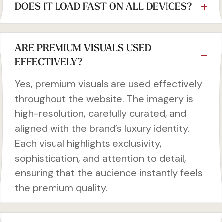
DOES IT LOAD FAST ON ALL DEVICES?
ARE PREMIUM VISUALS USED
EFFECTIVELY?
Yes, premium visuals are used effectively
throughout the website. The imagery is
high-resolution, carefully curated, and
aligned with the brand’s luxury identity.
Each visual highlights exclusivity,
sophistication, and attention to detail,
ensuring that the audience instantly feels
the premium quality.