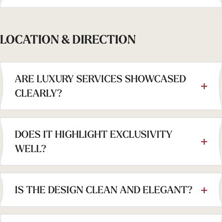
LOCATION & DIRECTION
ARE LUXURY SERVICES SHOWCASED
CLEARLY?
DOES IT HIGHLIGHT EXCLUSIVITY
WELL?
IS THE DESIGN CLEAN AND ELEGANT?