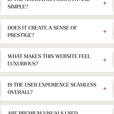
SIMPLE?
DOES IT CREATE A SENSE OF
PRESTIGE?
WHAT MAKES THIS WEBSITE FEEL
LUXURIOUS?
IS THE USER EXPERIENCE SEAMLESS
OVERALL?
ARE PREMIUM VISUALS USED