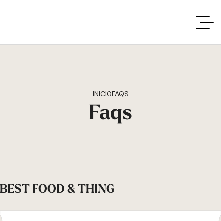
INICIO
FAQS
Faqs
BEST FOOD & THING