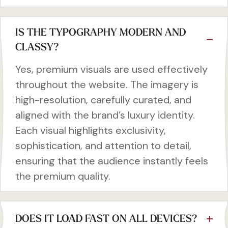
IS THE TYPOGRAPHY MODERN AND
CLASSY?
Yes, premium visuals are used effectively
throughout the website. The imagery is
high-resolution, carefully curated, and
aligned with the brand’s luxury identity.
Each visual highlights exclusivity,
sophistication, and attention to detail,
ensuring that the audience instantly feels
the premium quality.
DOES IT LOAD FAST ON ALL DEVICES?